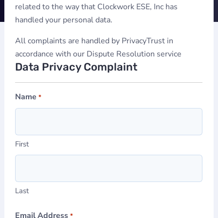
related to the way that Clockwork ESE, Inc has
handled your personal data.
All complaints are handled by PrivacyTrust in
accordance with our Dispute Resolution service
Data Privacy Complaint
Name
*
First
Last
Email Address
*