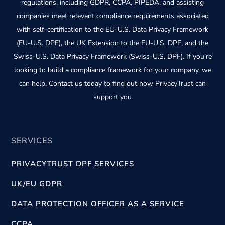
regulations, including GDPR, CCPA, PIPEDA, and assisting
companies meet relevant compliance requirements associated
with self-certification to the EU-U.S. Data Privacy Framework
(EU-U.S. DPF), the UK Extension to the EU-U.S. DPF, and the
Swiss-U.S. Data Privacy Framework (Swiss-U.S. DPF). If you’re
looking to build a compliance framework for your company, we
can help. Contact us today to find out how PrivacyTrust can
support you
SERVICES
PRIVACYTRUST DPF SERVICES
UK/EU GDPR
DATA PROTECTION OFFICER AS A SERVICE
CCPA