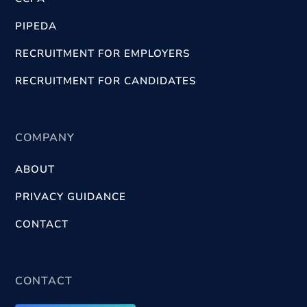
PIPEDA
RECRUITMENT FOR EMPLOYERS
RECRUITMENT FOR CANDIDATES
COMPANY
ABOUT
PRIVACY GUIDANCE
CONTACT
CONTACT