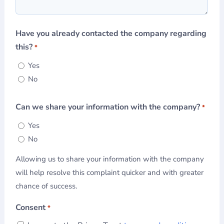
Have you already contacted the company regarding
this?
*
Yes
No
Can we share your information with the company?
*
Yes
No
Allowing us to share your information with the company
will help resolve this complaint quicker and with greater
chance of success.
Consent
*