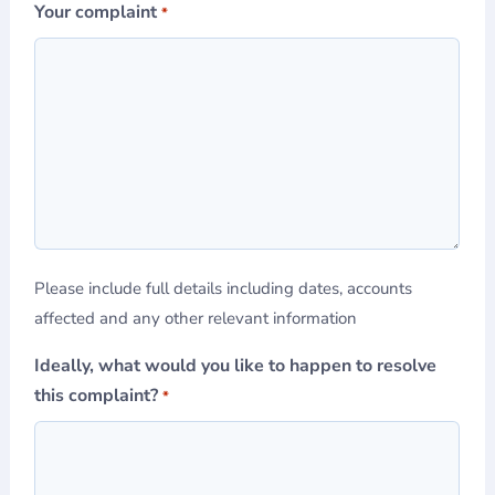
Your complaint
*
Please include full details including dates, accounts
affected and any other relevant information
Ideally, what would you like to happen to resolve
this complaint?
*