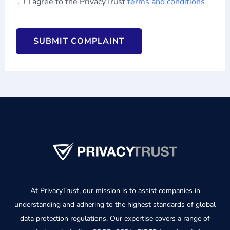
I agree to the PrivacyTrust
terms and conditions
CAPTCHA
At PrivacyTrust, our mission is to assist companies in
understanding and adhering to the highest standards of global
data protection regulations. Our expertise covers a range of