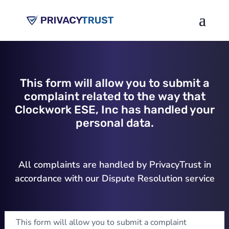
This form will allow you to submit a
complaint related to the way that
Clockwork ESE, Inc has handled your
personal data.
All complaints are handled by PrivacyTrust in
accordance with our Dispute Resolution service
This form will allow you to submit a complaint