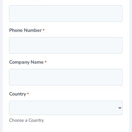
Phone Number
*
Company Name
*
Country
*
Choose a Country